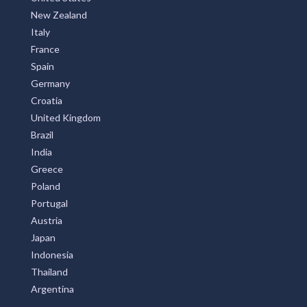
New Zealand
Italy
France
Spain
Germany
Croatia
United Kingdom
Brazil
India
Greece
Poland
Portugal
Austria
Japan
Indonesia
Thailand
Argentina