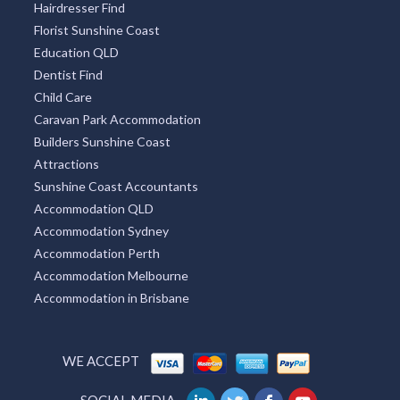
Hairdresser Find
Florist Sunshine Coast
Education QLD
Dentist Find
Child Care
Caravan Park Accommodation
Builders Sunshine Coast
Attractions
Sunshine Coast Accountants
Accommodation QLD
Accommodation Sydney
Accommodation Perth
Accommodation Melbourne
Accommodation in Brisbane
WE ACCEPT
SOCIAL MEDIA