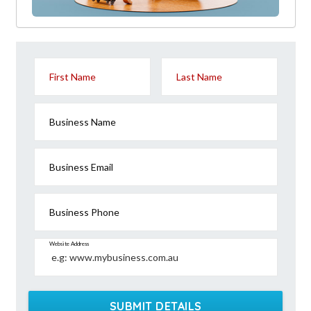
First Name
Last Name
Business Name
Business Email
Business Phone
Website Address
SUBMIT DETAILS