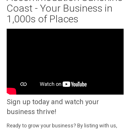
Coast - Your Business in
1,000s of Places
Sign up today and watch your
business thrive!
Ready to grow your business? By listing with us,