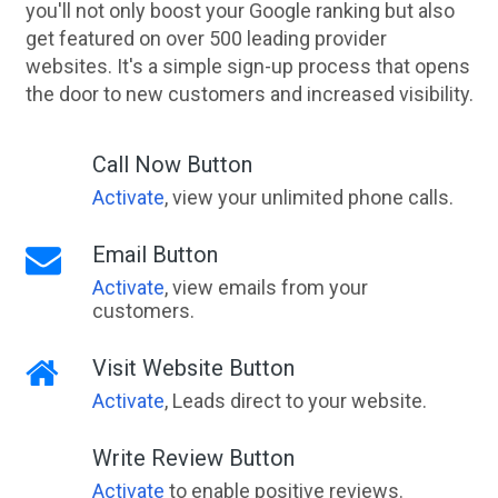
you'll not only boost your Google ranking but also
get featured on over 500 leading provider
websites. It's a simple sign-up process that opens
the door to new customers and increased visibility.
Call Now Button
Activate
, view your unlimited phone calls.
Email Button
Activate
, view emails from your
customers.
Visit Website Button
Activate
, Leads direct to your website.
Write Review Button
Activate
to enable positive reviews.