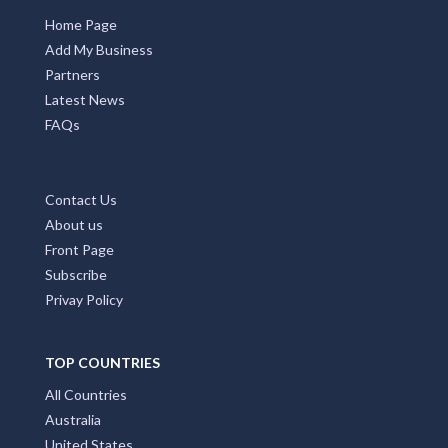
Home Page
Add My Business
Partners
Latest News
FAQs
Contact Us
About us
Front Page
Subscribe
Privay Policy
TOP COUNTRIES
All Countries
Australia
United States