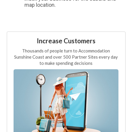
map location.
Increase Customers
Thousands of people turn to Accommodation
Sunshine Coast and over 500 Partner Sites every day
to make spending decisions