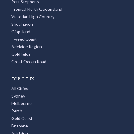
Port Stephens
Tropical North Queensland
Victorian High Country
Shoalhaven
Gippsland
Tweed Coast
Adelaide Region
Goldfields
Great Ocean Road
TOP CITIES
All Cities
Sydney
Melbourne
Perth
Gold Coast
Brisbane
Adelaide