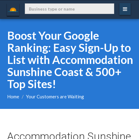
Boost Your Google
Ranking: Easy Sign-Up to
List with Accommodation
Sunshine Coast & 500+
Top Sites!
Home
Your Customers are Waiting
Accommodation Sunshine