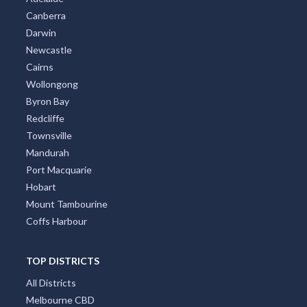
Canberra
Darwin
Newcastle
Cairns
Wollongong
Byron Bay
Redcliffe
Townsville
Mandurah
Port Macquarie
Hobart
Mount Tambourine
Coffs Harbour
TOP DISTRICTS
All Districts
Melbourne CBD