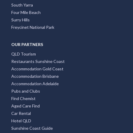
South Yarra
Four Mile Beach
Surry Hills
Freycinet National Park
OUR PARTNERS
QLD Tourism
Restaurants Sunshine Coast
Accommodation Gold Coast
Accommodation Brisbane
Accommodation Adelaide
Pubs and Clubs
Find Chemist
Aged Care Find
Car Rental
Hotel QLD
Sunshine Coast Guide