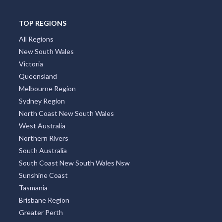
TOP REGIONS
All Regions
New South Wales
Victoria
Queensland
Melbourne Region
Sydney Region
North Coast New South Wales
West Australia
Northern Rivers
South Australia
South Coast New South Wales Nsw
Sunshine Coast
Tasmania
Brisbane Region
Greater Perth