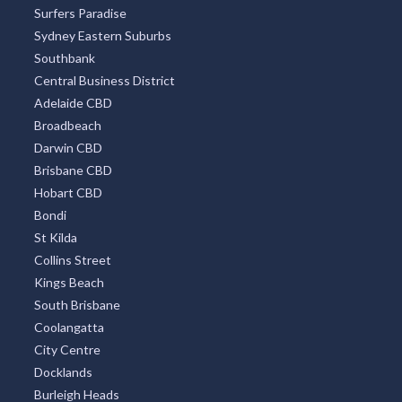
Surfers Paradise
Sydney Eastern Suburbs
Southbank
Central Business District
Adelaide CBD
Broadbeach
Darwin CBD
Brisbane CBD
Hobart CBD
Bondi
St Kilda
Collins Street
Kings Beach
South Brisbane
Coolangatta
City Centre
Docklands
Burleigh Heads