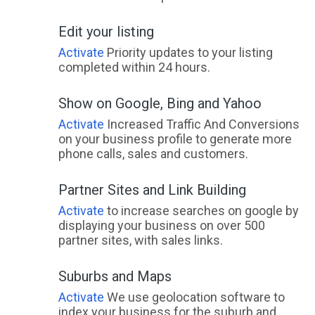
Edit your listing
Activate
Priority updates to your listing
completed within 24 hours.
Show on Google, Bing and Yahoo
Activate
Increased Traffic And Conversions
on your business profile to generate more
phone calls, sales and customers.
Partner Sites and Link Building
Activate
to increase searches on google by
displaying your business on over 500
partner sites, with sales links.
Suburbs and Maps
Activate
We use geolocation software to
index your business for the suburb and