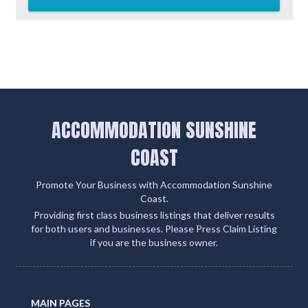
ACCOMMODATION SUNSHINE
COAST
Promote Your Business with Accommodation Sunshine
Coast.
Providing first class business listings that deliver results
for both users and businesses. Please Press Claim Listing
if you are the business owner.
MAIN PAGES