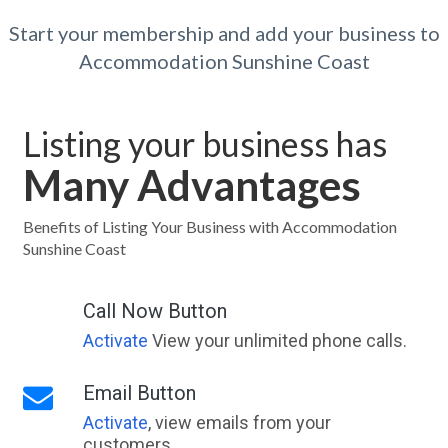
Start your membership and add your business to
Accommodation Sunshine Coast
Listing your business has
Many Advantages
Benefits of Listing Your Business with Accommodation
Sunshine Coast
Call Now Button
Activate
View your unlimited phone calls.
Email Button
Activate
, view emails from your
customers.