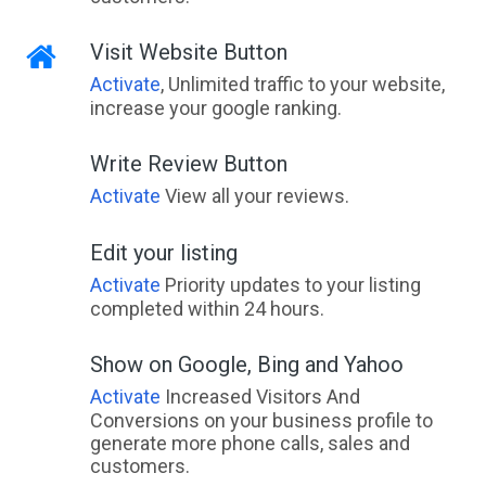
Visit Website Button
Activate
, Unlimited traffic to your website,
increase your google ranking.
Write Review Button
Activate
View all your reviews.
Edit your listing
Activate
Priority updates to your listing
completed within 24 hours.
Show on Google, Bing and Yahoo
Activate
Increased Visitors And
Conversions on your business profile to
generate more phone calls, sales and
customers.