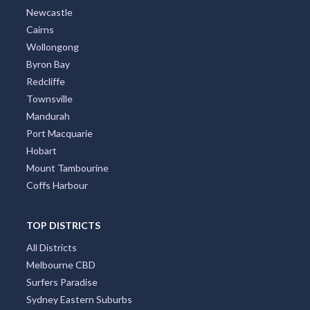
Newcastle
Cairns
Wollongong
Byron Bay
Redcliffe
Townsville
Mandurah
Port Macquarie
Hobart
Mount Tambourine
Coffs Harbour
TOP DISTRICTS
All Districts
Melbourne CBD
Surfers Paradise
Sydney Eastern Suburbs