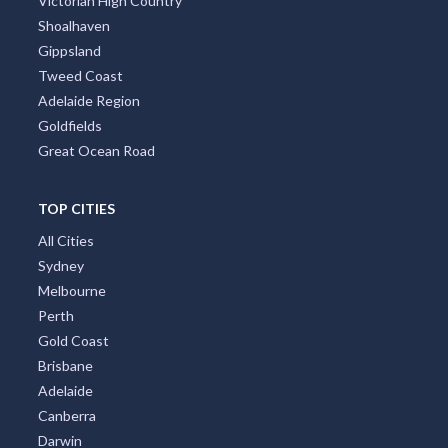
Victorian High Country
Shoalhaven
Gippsland
Tweed Coast
Adelaide Region
Goldfields
Great Ocean Road
TOP CITIES
All Cities
Sydney
Melbourne
Perth
Gold Coast
Brisbane
Adelaide
Canberra
Darwin