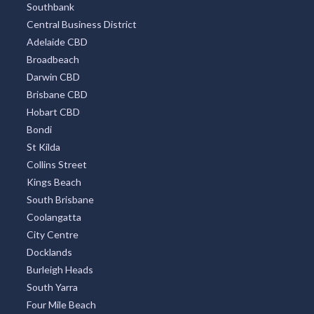
Southbank
Central Business District
Adelaide CBD
Broadbeach
Darwin CBD
Brisbane CBD
Hobart CBD
Bondi
St Kilda
Collins Street
Kings Beach
South Brisbane
Coolangatta
City Centre
Docklands
Burleigh Heads
South Yarra
Four Mile Beach