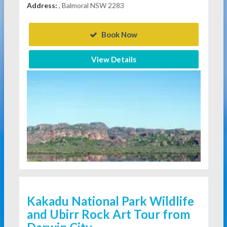
Address:
, Balmoral NSW 2283
Book Now
View Details
Kakadu National Park Wildlife
and Ubirr Rock Art Tour from