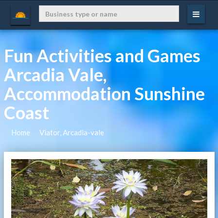
Fun Activities and Games
Arcadia Vale,
Accommodation Sunshine
Coast
Home
Viator, Arcadia-vale