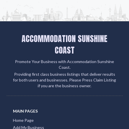
ACCOMMODATION SUNSHINE
COAST
Promote Your Business with Accommodation Sunshine
Coast.
Providing first class business listings that deliver results
for both users and businesses. Please Press Claim Listing
if you are the business owner.
MAIN PAGES
Home Page
Add My Business