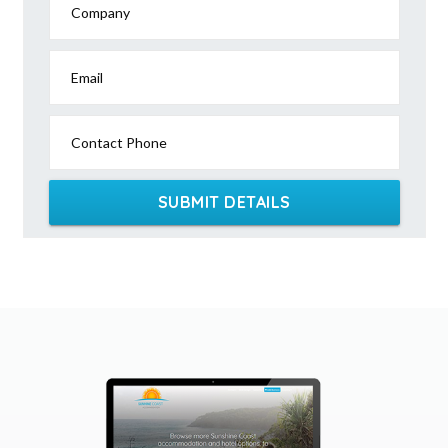
Company
Email
Contact Phone
SUBMIT DETAILS