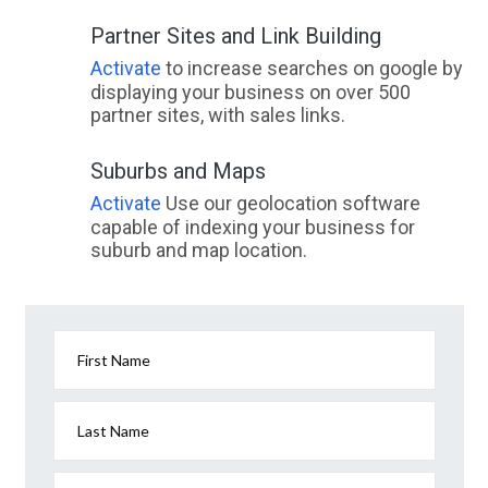
Partner Sites and Link Building
Activate
to increase searches on google by
displaying your business on over 500
partner sites, with sales links.
Suburbs and Maps
Activate
Use our geolocation software
capable of indexing your business for
suburb and map location.
First Name
Last Name