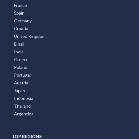
France
Spain
Germany
Croatia
United Kingdom
Brazil
India
Greece
Poland
Portugal
Austria
Japan
Indonesia
Thailand
Argentina
TOP REGIONS