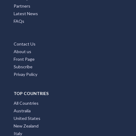
Partners
Latest News
FAQs
Contact Us
About us
Front Page
Subscribe
Privay Policy
TOP COUNTRIES
All Countries
Australia
United States
New Zealand
Italy