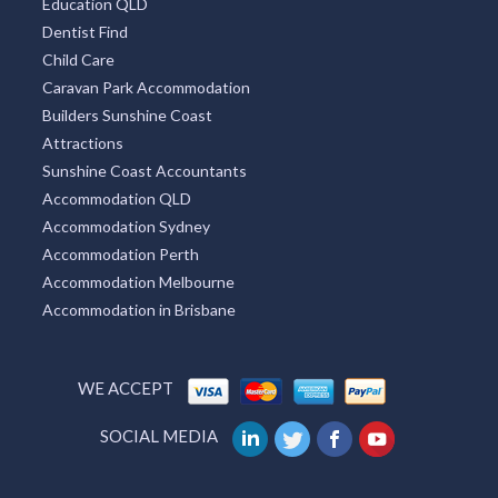
Education QLD
Dentist Find
Child Care
Caravan Park Accommodation
Builders Sunshine Coast
Attractions
Sunshine Coast Accountants
Accommodation QLD
Accommodation Sydney
Accommodation Perth
Accommodation Melbourne
Accommodation in Brisbane
WE ACCEPT
SOCIAL MEDIA