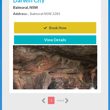
Darwin City
Balmoral, NSW
Address:
, Balmoral NSW 2283
Book Now
View Details
1
more