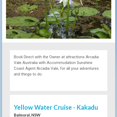
Book Direct with the Owner at
attractions
Arcadia
Vale Australia with Accommodation Sunshine
Coast Agent Arcadia Vale, for all your adventures
and things to do.
Yellow Water Cruise - Kakadu
Balmoral, NSW