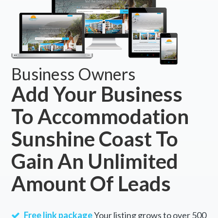
Business Owners
Add Your Business
To Accommodation
Sunshine Coast To
Gain An Unlimited
Amount Of Leads
Free link package
Your listing grows to over 500