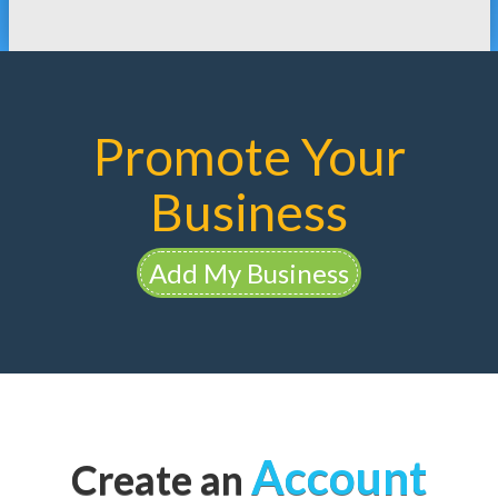
Promote Your
Business
Add My Business
Account
Create an