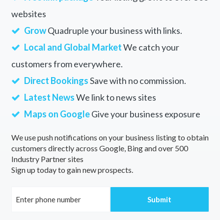
websites
Grow
Quadruple your business with links.
Local and Global Market
We catch your
customers from everywhere.
Direct Bookings
Save with no commission.
Latest News
We link to news sites
Maps on Google
Give your business exposure
We use push notifications on your business listing to obtain
customers directly across Google, Bing and over 500
Industry Partner sites
Sign up today to gain new prospects.