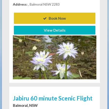
Address:
, Balmoral NSW 2283
Book Now
View Details
Jabiru 60 minute Scenic Flight
Balmoral, NSW