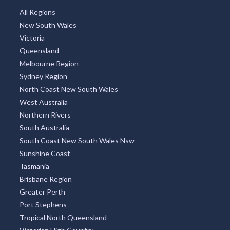
All Regions
New South Wales
Victoria
Queensland
Melbourne Region
Sydney Region
North Coast New South Wales
West Australia
Northern Rivers
South Australia
South Coast New South Wales Nsw
Sunshine Coast
Tasmania
Brisbane Region
Greater Perth
Port Stephens
Tropical North Queensland