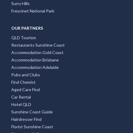
Surry Hills
Freycinet National Park
OUR PARTNERS
QLD Tourism
Restaurants Sunshine Coast
Accommodation Gold Coast
Accommodation Brisbane
Accommodation Adelaide
Pubs and Clubs
Find Chemist
Aged Care Find
Car Rental
Hotel QLD
Sunshine Coast Guide
Hairdresser Find
Florist Sunshine Coast