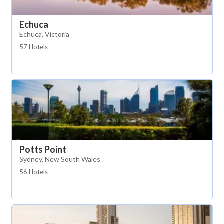
Echuca
Echuca, Victoria
57 Hotels
Potts Point
Sydney, New South Wales
56 Hotels