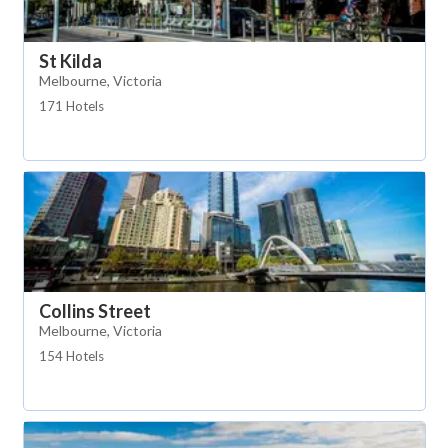
St Kilda
Melbourne, Victoria
171 Hotels
Collins Street
Melbourne, Victoria
154 Hotels