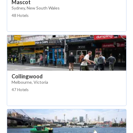
Mascot
Sydney, New South Wales
48 Hotels
Collingwood
Melbourne, Victoria
47 Hotels