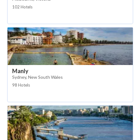
102 Hotels
Manly
Sydney, New South Wales
98 Hotels