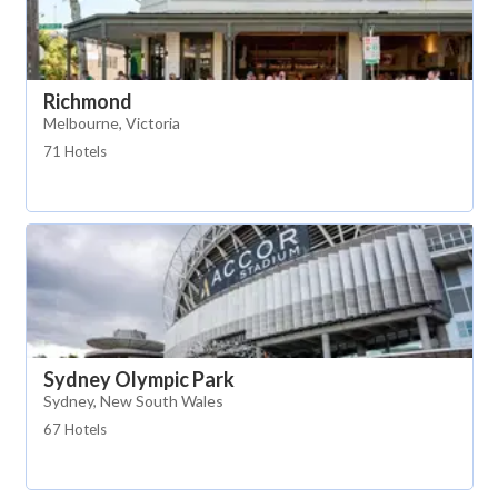
Richmond
Melbourne, Victoria
71 Hotels
Sydney Olympic Park
Sydney, New South Wales
67 Hotels