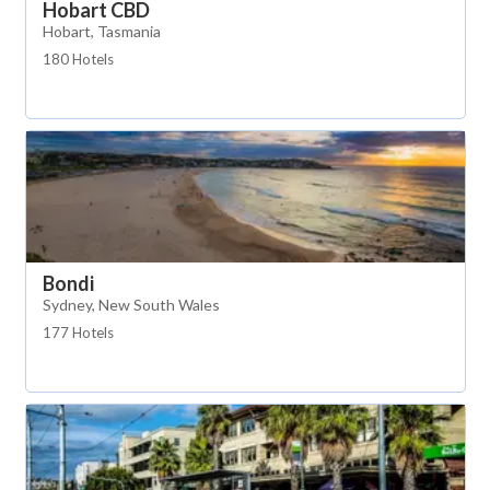
Hobart CBD
Hobart, Tasmania
180 Hotels
Bondi
Sydney, New South Wales
177 Hotels