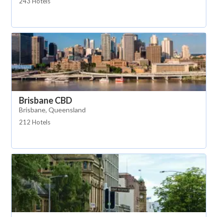
243 Hotels
Brisbane CBD
Brisbane, Queensland
212 Hotels