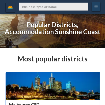
Popular Districts,
Accommodation Sunshine Coast
Most popular districts
Melbourne CBD