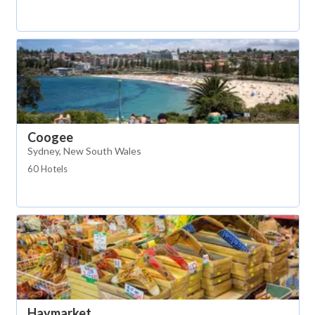
Coogee
Sydney, New South Wales
60 Hotels
Haymarket