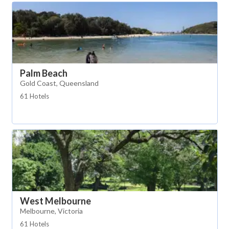
Palm Beach
Gold Coast, Queensland
61 Hotels
West Melbourne
Melbourne, Victoria
61 Hotels