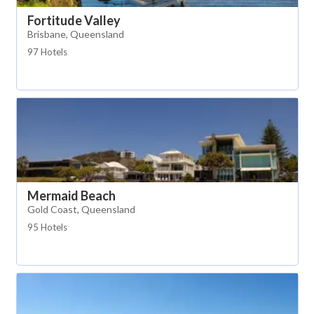
Fortitude Valley
Brisbane, Queensland
97 Hotels
Mermaid Beach
Gold Coast, Queensland
95 Hotels