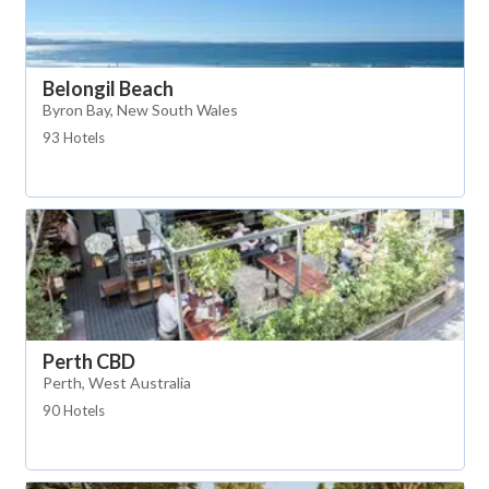
Belongil Beach
Byron Bay, New South Wales
93 Hotels
Perth CBD
Perth, West Australia
90 Hotels