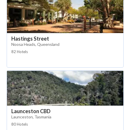
Hastings Street
Noosa Heads, Queensland
82 Hotels
Launceston CBD
Launceston, Tasmania
80 Hotels