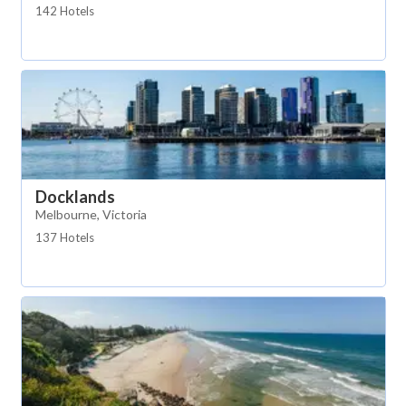
142 Hotels
Docklands
Melbourne, Victoria
137 Hotels