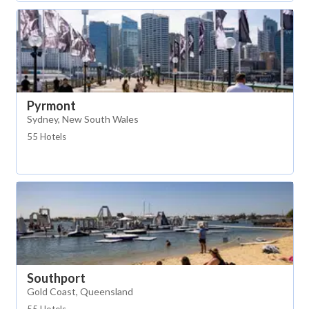
Pyrmont
Sydney, New South Wales
55 Hotels
Southport
Gold Coast, Queensland