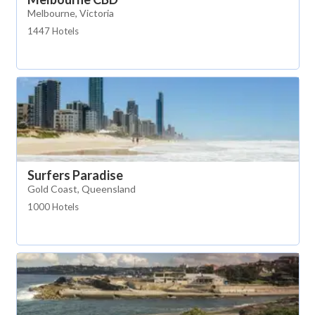
Melbourne, Victoria
1447 Hotels
Surfers Paradise
Gold Coast, Queensland
1000 Hotels