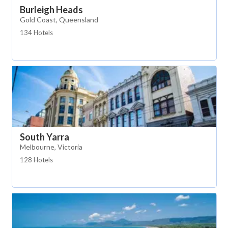
Burleigh Heads
Gold Coast, Queensland
134 Hotels
South Yarra
Melbourne, Victoria
128 Hotels