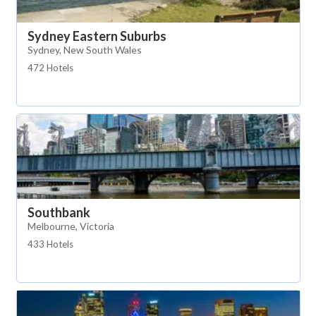
Sydney Eastern Suburbs
Sydney, New South Wales
472 Hotels
Southbank
Melbourne, Victoria
433 Hotels