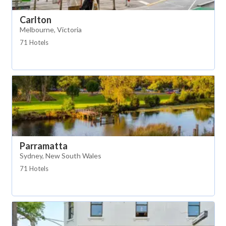
Carlton
Melbourne, Victoria
71 Hotels
Parramatta
Sydney, New South Wales
71 Hotels