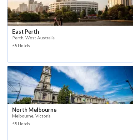
East Perth
Perth, West Australia
55 Hotels
North Melbourne
Melbourne, Victoria
55 Hotels