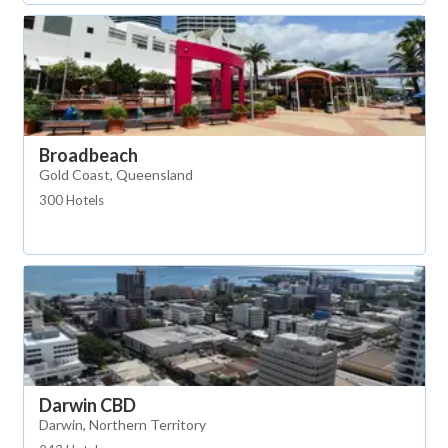
Broadbeach
Gold Coast, Queensland
300 Hotels
Darwin CBD
Darwin, Northern Territory