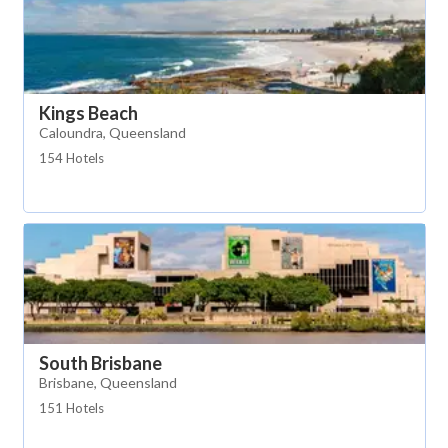
Kings Beach
Caloundra, Queensland
154 Hotels
South Brisbane
Brisbane, Queensland
151 Hotels