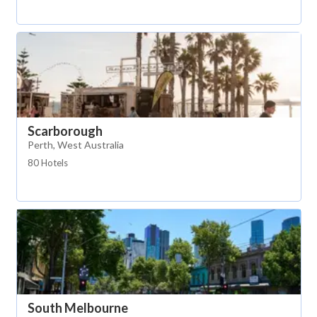
Scarborough
Perth, West Australia
80 Hotels
South Melbourne