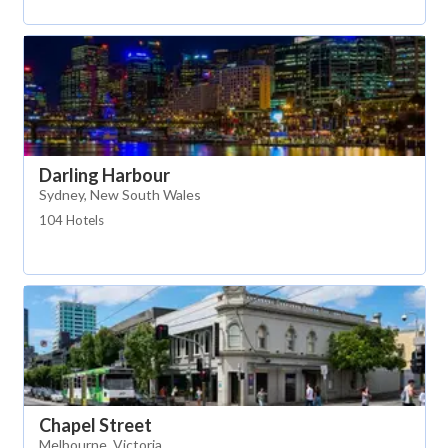
Darling Harbour
Sydney, New South Wales
104 Hotels
Chapel Street
Melbourne, Victoria