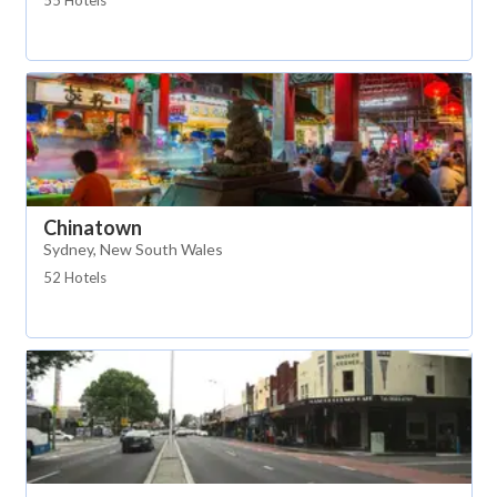
55 Hotels
Chinatown
Sydney, New South Wales
52 Hotels