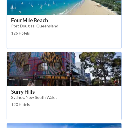
Four Mile Beach
Port Douglas, Queensland
126 Hotels
Surry Hills
Sydney, New South Wales
120 Hotels