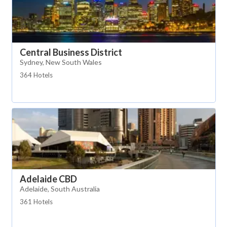
Central Business District
Sydney, New South Wales
364 Hotels
Adelaide CBD
Adelaide, South Australia
361 Hotels