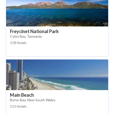
Freycinet National Park
Coles Bay, Tasmania
118 Hotels
Main Beach
Byron Bay, New South Wales
115 Hotels