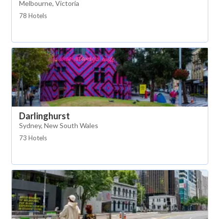
Melbourne, Victoria
78 Hotels
Darlinghurst
Sydney, New South Wales
73 Hotels