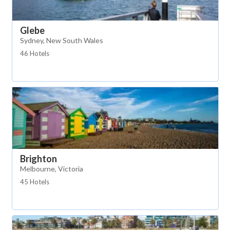
Glebe
Sydney, New South Wales
46 Hotels
Brighton
Melbourne, Victoria
45 Hotels