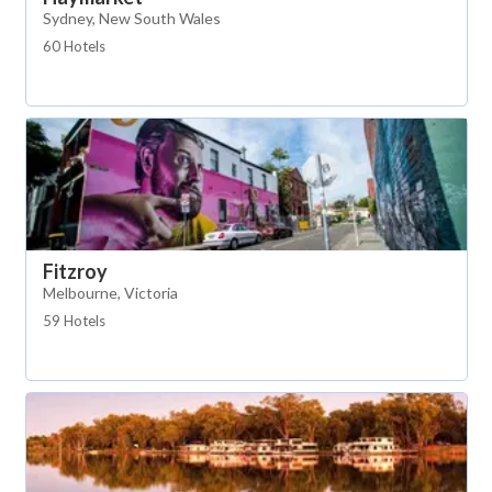
Sydney, New South Wales
60 Hotels
Fitzroy
Melbourne, Victoria
59 Hotels