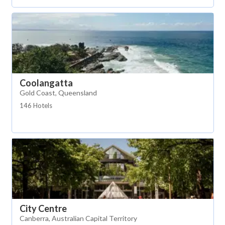
Coolangatta
Gold Coast, Queensland
146 Hotels
City Centre
Canberra, Australian Capital Territory