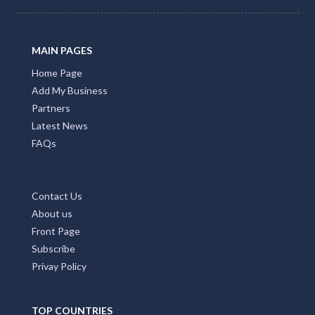
MAIN PAGES
Home Page
Add My Business
Partners
Latest News
FAQs
Contact Us
About us
Front Page
Subscribe
Privay Policy
TOP COUNTRIES