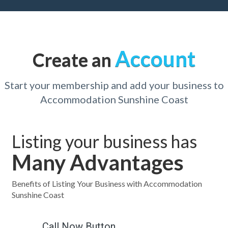
Account
Create an
Start your membership and add your business to
Accommodation Sunshine Coast
Listing your business has
Many Advantages
Benefits of Listing Your Business with Accommodation
Sunshine Coast
Call Now Button