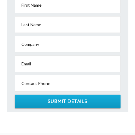
First Name
Last Name
Company
Email
Contact Phone
SUBMIT DETAILS