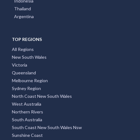
Indonesia
Thailand
Argentina
TOP REGIONS
All Regions
New South Wales
Victoria
Queensland
Melbourne Region
Sydney Region
North Coast New South Wales
West Australia
Northern Rivers
South Australia
South Coast New South Wales Nsw
Sunshine Coast