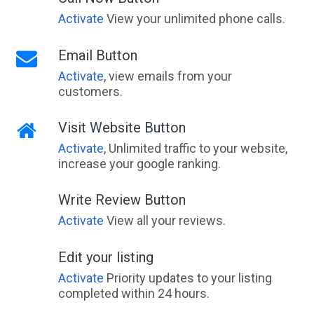
Activate
View your unlimited phone calls.
Email Button
Activate
, view emails from your
customers.
Visit Website Button
Activate
, Unlimited traffic to your website,
increase your google ranking.
Write Review Button
Activate
View all your reviews.
Edit your listing
Activate
Priority updates to your listing
completed within 24 hours.