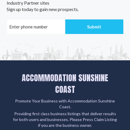
Industry Partner sites
Sign up today to gain new prospects.
ACCOMMODATION SUNSHINE
COAST
Promote Your Business with Accommodation Sunshine
Coast.
Providing first class business listings that deliver results
for both users and businesses. Please Press Claim Listing
if you are the business owner.