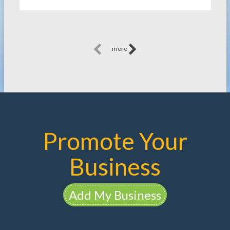
more
Promote Your
Business
Add My Business