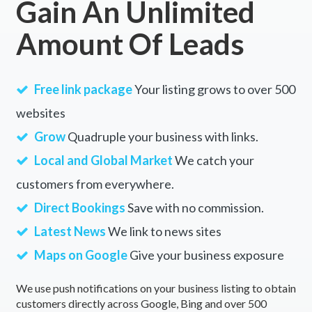
Gain An Unlimited
Amount Of Leads
Free link package
Your listing grows to over 500
websites
Grow
Quadruple your business with links.
Local and Global Market
We catch your
customers from everywhere.
Direct Bookings
Save with no commission.
Latest News
We link to news sites
Maps on Google
Give your business exposure
We use push notifications on your business listing to obtain
customers directly across Google, Bing and over 500