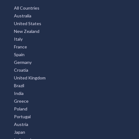
All Countries
Australia
United States
New Zealand
Italy
France
Spain
Germany
Croatia
United Kingdom
Brazil
India
Greece
Poland
Portugal
Austria
Japan