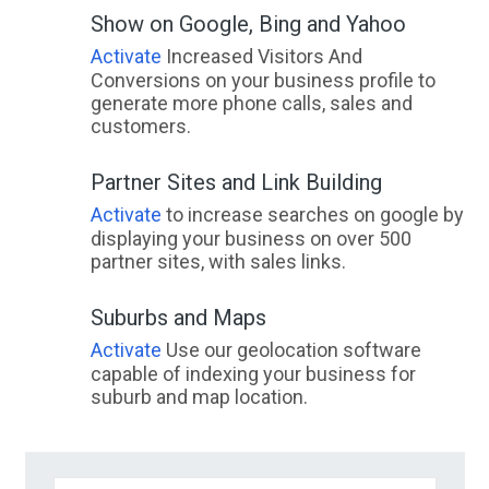
Show on Google, Bing and Yahoo
Activate
Increased Visitors And
Conversions on your business profile to
generate more phone calls, sales and
customers.
Partner Sites and Link Building
Activate
to increase searches on google by
displaying your business on over 500
partner sites, with sales links.
Suburbs and Maps
Activate
Use our geolocation software
capable of indexing your business for
suburb and map location.