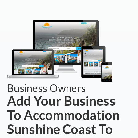
Business Owners
Add Your Business
To Accommodation
Sunshine Coast To