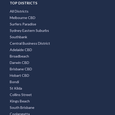
TOP DISTRICTS
All Districts
Melbourne CBD
Surfers Paradise
Sydney Eastern Suburbs
Southbank
Central Business District
Adelaide CBD
Broadbeach
Darwin CBD
Brisbane CBD
Hobart CBD
Bondi
St Kilda
Collins Street
Kings Beach
South Brisbane
Coolangatta