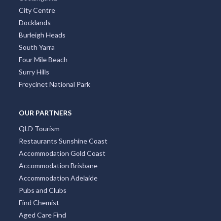
City Centre
Docklands
Burleigh Heads
South Yarra
Four Mile Beach
Surry Hills
Freycinet National Park
OUR PARTNERS
QLD Tourism
Restaurants Sunshine Coast
Accommodation Gold Coast
Accommodation Brisbane
Accommodation Adelaide
Pubs and Clubs
Find Chemist
Aged Care Find