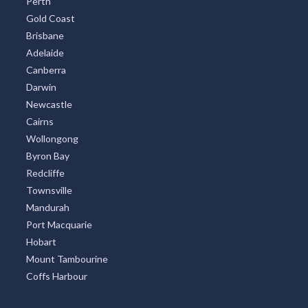
Perth
Gold Coast
Brisbane
Adelaide
Canberra
Darwin
Newcastle
Cairns
Wollongong
Byron Bay
Redcliffe
Townsville
Mandurah
Port Macquarie
Hobart
Mount Tambourine
Coffs Harbour