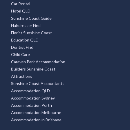
Car Rental
Hotel QLD
Sunshine Coast Guide
Hairdresser Find
Florist Sunshine Coast
Education QLD
Dentist Find
Child Care
Caravan Park Accommodation
Builders Sunshine Coast
Attractions
Sunshine Coast Accountants
Accommodation QLD
Accommodation Sydney
Accommodation Perth
Accommodation Melbourne
Accommodation in Brisbane