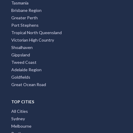
Tasmania
Brisbane Region
Greater Perth
Port Stephens
Tropical North Queensland
Victorian High Country
Shoalhaven
Gippsland
Tweed Coast
Adelaide Region
Goldfields
Great Ocean Road
TOP CITIES
All Cities
Sydney
Melbourne