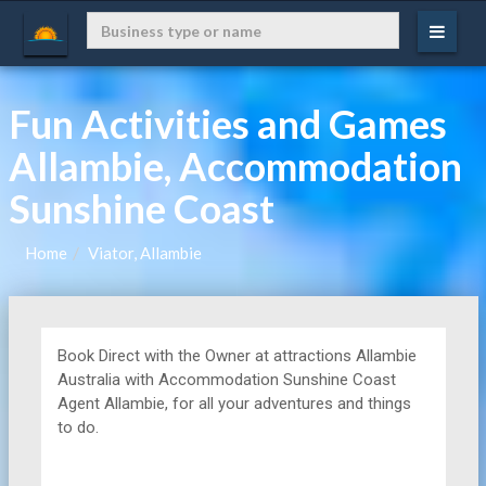
Fun Activities and Games
Allambie, Accommodation
Sunshine Coast
Home
Viator, Allambie
Book Direct with the Owner at
attractions
Allambie
Australia with Accommodation Sunshine Coast
Agent Allambie, for all your adventures and things
to do.